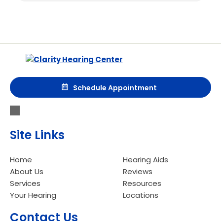
Schedule Appointment
Site Links
Home
Hearing Aids
About Us
Reviews
Services
Resources
Your Hearing
Locations
Contact Us