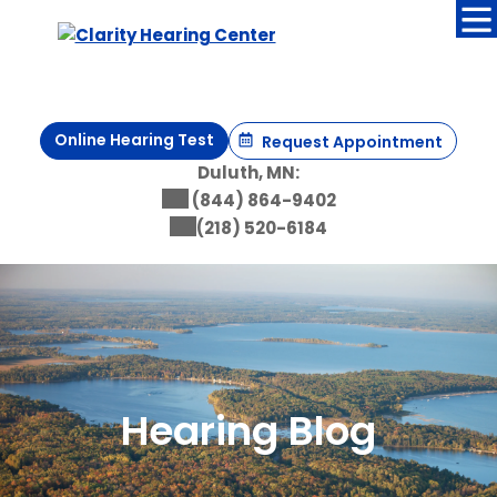
Skip
to
content
Online Hearing Test
Request Appointment
Duluth, MN:
(844) 864-9402
(218) 520-6184
Hearing Blog