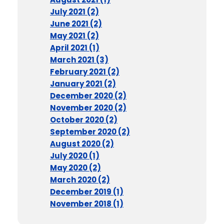
July 2021 (2)
June 2021 (2)
May 2021 (2)
April 2021 (1)
March 2021 (3)
February 2021 (2)
January 2021 (2)
December 2020 (2)
November 2020 (2)
October 2020 (2)
September 2020 (2)
August 2020 (2)
July 2020 (1)
May 2020 (2)
March 2020 (2)
December 2019 (1)
November 2018 (1)