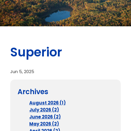
Superior
Jun 5, 2025
Archives
August 2026 (1)
July 2026 (2)
June 2026 (2)
May 2026 (2)
April 2026 (2)