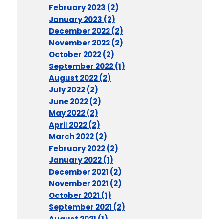
February 2023 (2)
January 2023 (2)
December 2022 (2)
November 2022 (2)
October 2022 (2)
September 2022 (1)
August 2022 (2)
July 2022 (2)
June 2022 (2)
May 2022 (2)
April 2022 (2)
March 2022 (2)
February 2022 (2)
January 2022 (1)
December 2021 (2)
November 2021 (2)
October 2021 (1)
September 2021 (2)
August 2021 (1)