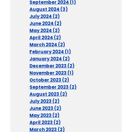
September 2024 (1)
August 2024 (3)
July 2024 (2)
June 2024 (2)
May 2024 (2)
April 2024 (2)
March 2024 (2)
February 2024 (1)
January 2024 (2)
December 2023 (2)
November 2023 (1)
October 2023 (2)
September 2023 (2)
August 2023 (2)
July 2023 (2)
June 2023 (2)
May 2023 (2)
April 2023 (2)
March 2023 (2)