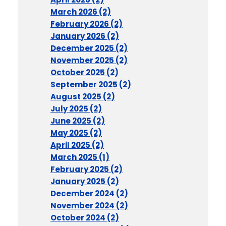
March 2026 (2)
February 2026 (2)
January 2026 (2)
December 2025 (2)
November 2025 (2)
October 2025 (2)
September 2025 (2)
August 2025 (2)
July 2025 (2)
June 2025 (2)
May 2025 (2)
April 2025 (2)
March 2025 (1)
February 2025 (2)
January 2025 (2)
December 2024 (2)
November 2024 (2)
October 2024 (2)