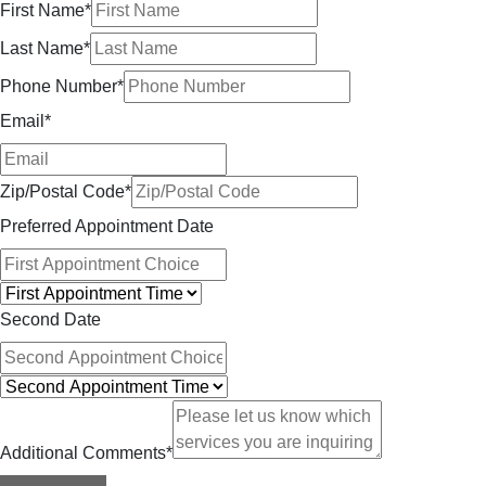
First Name
*
Last Name
*
Phone Number
*
Email
*
Zip/Postal Code
*
Preferred Appointment Date
Second Date
Additional Comments
*