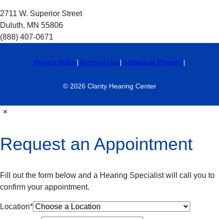
2711 W. Superior Street
Duluth, MN 55806
(888) 407-0671
Privacy Policy
|
Terms of Use
|
Intellectual Property
|
© 2026 Clarity Hearing Center
×
Request an Appointment
Fill out the form below and a Hearing Specialist will call you to
confirm your appointment.
Location
*