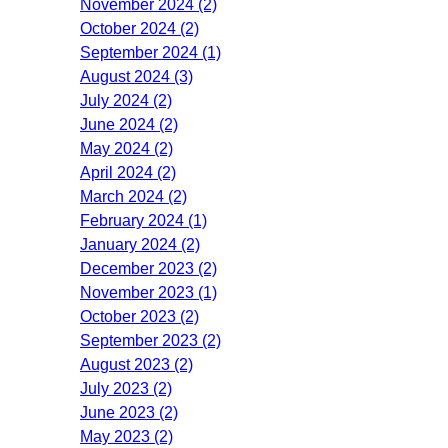
November 2024 (2)
October 2024 (2)
September 2024 (1)
August 2024 (3)
July 2024 (2)
June 2024 (2)
May 2024 (2)
April 2024 (2)
March 2024 (2)
February 2024 (1)
January 2024 (2)
December 2023 (2)
November 2023 (1)
October 2023 (2)
September 2023 (2)
August 2023 (2)
July 2023 (2)
June 2023 (2)
May 2023 (2)