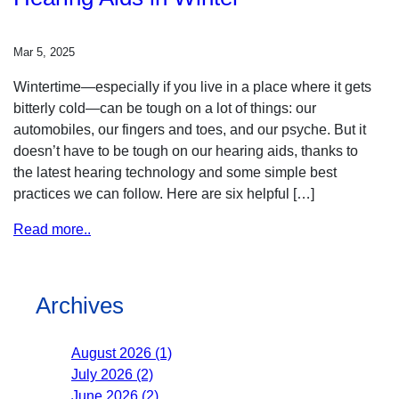
Mar 5, 2025
Wintertime—especially if you live in a place where it gets
bitterly cold—can be tough on a lot of things: our
automobiles, our fingers and toes, and our psyche. But it
doesn’t have to be tough on our hearing aids, thanks to
the latest hearing technology and some simple best
practices we can follow. Here are six helpful […]
Read more..
Archives
August 2026 (1)
July 2026 (2)
June 2026 (2)