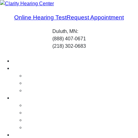
Skip
to
Online Hearing Test
Request Appointment
content
Duluth, MN:
(888) 407-0671
(218) 302-0683
Home
About Us
Our Professionals
What to Expect
Careers
Services
Hearing Testing
Hearing Aid Fitting
Hearing Aid Repairs
Hearing Protection
Your Hearing