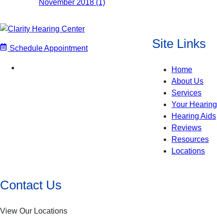
November 2018 (1)
Site Links
Schedule Appointment
Home
About Us
Services
Your Hearing
Hearing Aids
Reviews
Resources
Locations
Contact Us
View Our Locations