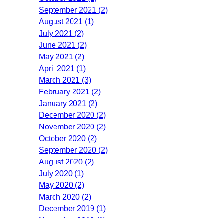
September 2021 (2)
August 2021 (1)
July 2021 (2)
June 2021 (2)
May 2021 (2)
April 2021 (1)
March 2021 (3)
February 2021 (2)
January 2021 (2)
December 2020 (2)
November 2020 (2)
October 2020 (2)
September 2020 (2)
August 2020 (2)
July 2020 (1)
May 2020 (2)
March 2020 (2)
December 2019 (1)