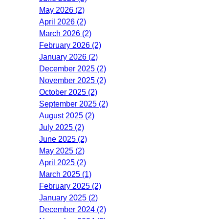
May 2026 (2)
April 2026 (2)
March 2026 (2)
February 2026 (2)
January 2026 (2)
December 2025 (2)
November 2025 (2)
October 2025 (2)
September 2025 (2)
August 2025 (2)
July 2025 (2)
June 2025 (2)
May 2025 (2)
April 2025 (2)
March 2025 (1)
February 2025 (2)
January 2025 (2)
December 2024 (2)