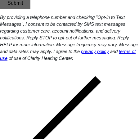
Submit
By providing a telephone number and checking "Opt-in to Text
Messages", I consent to be contacted by SMS text messages
regarding customer care, account notifications, and delivery
notifications. Reply STOP to opt-out of further messaging. Reply
HELP for more information. Message frequency may vary. Message
and data rates may apply. I agree to the
privacy policy
and
terms of
use
of use of Clarity Hearing Center.