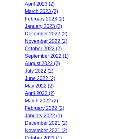
April 2023 (2)
March 2023 (2)
February 2023 (2)
January 2023 (2)
December 2022 (2)
November 2022 (2)
October 2022 (2)
September 2022 (1)
August 2022 (2)
July 2022 (2)
June 2022 (2)
May 2022 (2)
April 2022 (2)
March 2022 (2)
February 2022 (2)
January 2022 (1)
December 2021 (2)
November 2021 (2)
October 2021 (1)