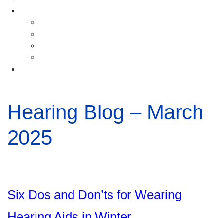
Resources
Blog
Ask the Doctor Videos
Hearing Care FAQs
Hearing Aid How-to Videos
Locations
Hearing Blog – March
2025
Six Dos and Don’ts for Wearing
Hearing Aids in Winter