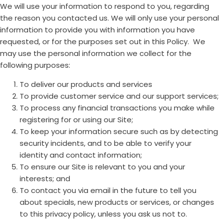
We will use your information to respond to you, regarding
the reason you contacted us. We will only use your personal
information to provide you with information you have
requested, or for the purposes set out in this Policy. We
may use the personal information we collect for the
following purposes:
To deliver our products and services
To provide customer service and our support services;
To process any financial transactions you make while
registering for or using our Site;
To keep your information secure such as by detecting
security incidents, and to be able to verify your
identity and contact information;
To ensure our Site is relevant to you and your
interests; and
To contact you via email in the future to tell you
about specials, new products or services, or changes
to this privacy policy, unless you ask us not to.