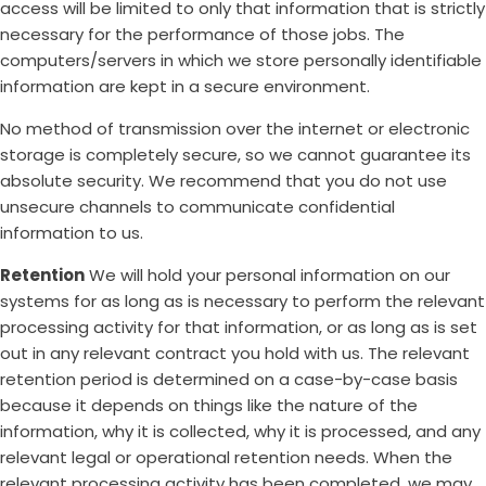
access will be limited to only that information that is strictly
necessary for the performance of those jobs. The
computers/servers in which we store personally identifiable
information are kept in a secure environment.
No method of transmission over the internet or electronic
storage is completely secure, so we cannot guarantee its
absolute security. We recommend that you do not use
unsecure channels to communicate confidential
information to us.
Retention
We will hold your personal information on our
systems for as long as is necessary to perform the relevant
processing activity for that information, or as long as is set
out in any relevant contract you hold with us. The relevant
retention period is determined on a case-by-case basis
because it depends on things like the nature of the
information, why it is collected, why it is processed, and any
relevant legal or operational retention needs. When the
relevant processing activity has been completed, we may