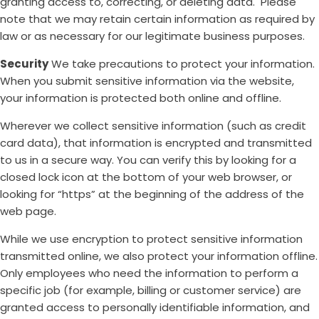
granting access to, correcting, or deleting data. Please
note that we may retain certain information as required by
law or as necessary for our legitimate business purposes.
Security
We take precautions to protect your information.
When you submit sensitive information via the website,
your information is protected both online and offline.
Wherever we collect sensitive information (such as credit
card data), that information is encrypted and transmitted
to us in a secure way. You can verify this by looking for a
closed lock icon at the bottom of your web browser, or
looking for “https” at the beginning of the address of the
web page.
While we use encryption to protect sensitive information
transmitted online, we also protect your information offline.
Only employees who need the information to perform a
specific job (for example, billing or customer service) are
granted access to personally identifiable information, and