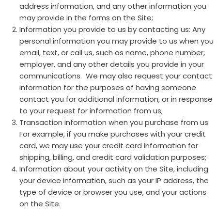
address information, and any other information you
may provide in the forms on the Site;
Information you provide to us by contacting us: Any
personal information you may provide to us when you
email, text, or call us, such as name, phone number,
employer, and any other details you provide in your
communications. We may also request your contact
information for the purposes of having someone
contact you for additional information, or in response
to your request for information from us;
Transaction information when you purchase from us:
For example, if you make purchases with your credit
card, we may use your credit card information for
shipping, billing, and credit card validation purposes;
Information about your activity on the Site, including
your device information, such as your IP address, the
type of device or browser you use, and your actions
on the Site.