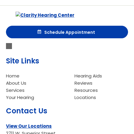
Schedule Appointment
Site Links
Home
Hearing Aids
About Us
Reviews
Services
Resources
Your Hearing
Locations
Contact Us
View Our Locations
2711 W. Superior Street