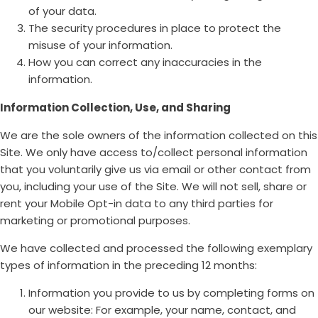
of your data.
The security procedures in place to protect the
misuse of your information.
How you can correct any inaccuracies in the
information.
Information Collection, Use, and Sharing
We are the sole owners of the information collected on this
Site. We only have access to/collect personal information
that you voluntarily give us via email or other contact from
you, including your use of the Site. We will not sell, share or
rent your Mobile Opt-in data to any third parties for
marketing or promotional purposes.
We have collected and processed the following exemplary
types of information in the preceding 12 months:
Information you provide to us by completing forms on
our website: For example, your name, contact, and