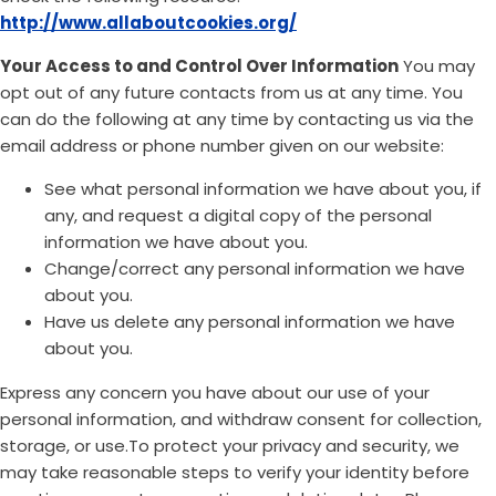
http://www.allaboutcookies.org/
Your Access to and Control Over Information
You may
opt out of any future contacts from us at any time. You
can do the following at any time by contacting us via the
email address or phone number given on our website:
See what personal information we have about you, if
any, and request a digital copy of the personal
information we have about you.
Change/correct any personal information we have
about you.
Have us delete any personal information we have
about you.
Express any concern you have about our use of your
personal information, and withdraw consent for collection,
storage, or use.To protect your privacy and security, we
may take reasonable steps to verify your identity before