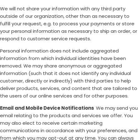
We will not share your information with any third party
outside of our organization, other than as necessary to
fulfill your request, e.g. to process your payments or store
your personal information as necessary to ship an order, or
respond to customer service requests.
Personal information does not include aggregated
information from which individual identities have been
removed. We may share anonymous or aggregated
information (such that it does not identify any individual
customer, directly or indirectly) with third parties to help
deliver products, services, and content that are tailored to
the users of our online services and for other purposes.
Email and Mobile Device Notifications
We may send you
email relating to the products and services we offer. You
may also elect to receive certain marketing
communications in accordance with your preferences, and
from which you may opt-out at any time. You can always