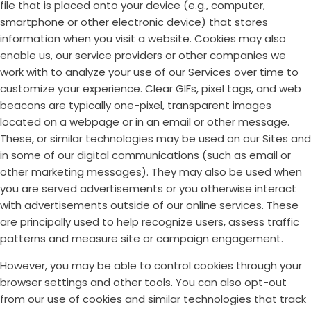
file that is placed onto your device (e.g., computer,
smartphone or other electronic device) that stores
information when you visit a website. Cookies may also
enable us, our service providers or other companies we
work with to analyze your use of our Services over time to
customize your experience. Clear GIFs, pixel tags, and web
beacons are typically one-pixel, transparent images
located on a webpage or in an email or other message.
These, or similar technologies may be used on our Sites and
in some of our digital communications (such as email or
other marketing messages). They may also be used when
you are served advertisements or you otherwise interact
with advertisements outside of our online services. These
are principally used to help recognize users, assess traffic
patterns and measure site or campaign engagement.
However, you may be able to control cookies through your
browser settings and other tools. You can also opt-out
from our use of cookies and similar technologies that track