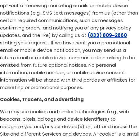
opt-out of receiving marketing emails or mobile device
notifications (e.g., SMS text messages) from us (other than
certain required communications, such as messages
confirming orders, and notifying you of any privacy policy
updates, and the like) by calling us at
(833) 809-2660
stating your request. If we have sent you a promotional
email or mobile device notification, you may send us a
return email or mobile device communication asking to be
omitted from future optional notices. No personal
information, mobile number, or mobile device consent
information will be shared with third parties or affiliates for
marketing or promotional purposes.
Cookies, Tracers, and Advertising
We may use cookies and similar technologies (e.g., web
beacons, pixels, ad tags and device identifiers) to
recognize you and/or your device(s) on, off and across the
Site and different Services and devices. A “cookie” is a small