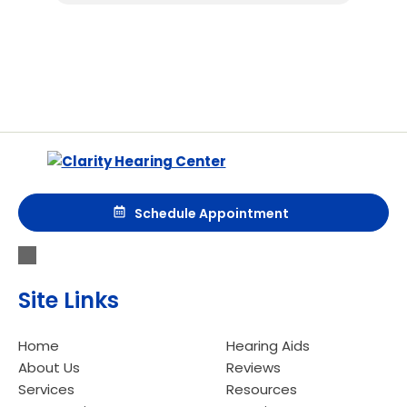
Schedule Appointment
Site Links
Home
Hearing Aids
About Us
Reviews
Services
Resources