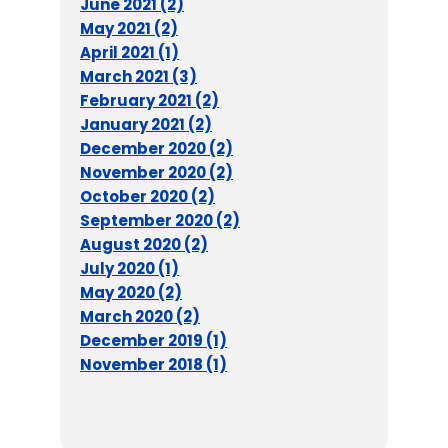
June 2021 (2)
May 2021 (2)
April 2021 (1)
March 2021 (3)
February 2021 (2)
January 2021 (2)
December 2020 (2)
November 2020 (2)
October 2020 (2)
September 2020 (2)
August 2020 (2)
July 2020 (1)
May 2020 (2)
March 2020 (2)
December 2019 (1)
November 2018 (1)