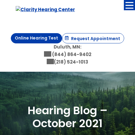
Skip
to
content
Online Hearing Test
Request Appointment
Duluth, MN:
(844) 864-9402
(218) 524-1013
Hearing Blog –
October 2021