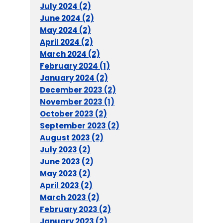
July 2024 (2)
June 2024 (2)
May 2024 (2)
April 2024 (2)
March 2024 (2)
February 2024 (1)
January 2024 (2)
December 2023 (2)
November 2023 (1)
October 2023 (2)
September 2023 (2)
August 2023 (2)
July 2023 (2)
June 2023 (2)
May 2023 (2)
April 2023 (2)
March 2023 (2)
February 2023 (2)
January 2023 (2)