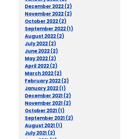
December 2022 (2)
November 2022 (2)
October 2022 (2)
September 2022 (1)
August 2022 (2)
July 2022 (2)
June 2022 (2)
May 2022 (2)
April 2022 (2)
March 2022 (2)
February 2022 (2)
January 2022 (1)
December 2021 (2)
November 2021 (2)
October 2021 (1)
September 2021 (2)
August 2021 (1)
July 2021 (2)