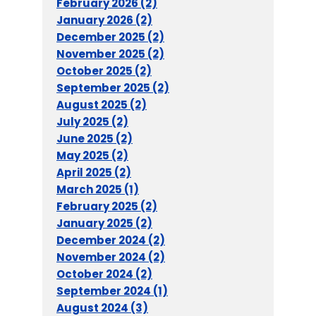
February 2026 (2)
January 2026 (2)
December 2025 (2)
November 2025 (2)
October 2025 (2)
September 2025 (2)
August 2025 (2)
July 2025 (2)
June 2025 (2)
May 2025 (2)
April 2025 (2)
March 2025 (1)
February 2025 (2)
January 2025 (2)
December 2024 (2)
November 2024 (2)
October 2024 (2)
September 2024 (1)
August 2024 (3)