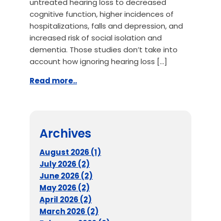
untreated hearing loss to decreased
cognitive function, higher incidences of
hospitalizations, falls and depression, and
increased risk of social isolation and
dementia. Those studies don’t take into
account how ignoring hearing loss […]
Read more..
Archives
August 2026 (1)
July 2026 (2)
June 2026 (2)
May 2026 (2)
April 2026 (2)
March 2026 (2)