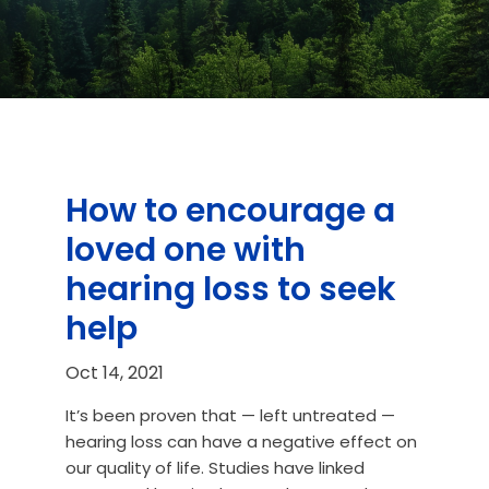
How to encourage a
loved one with
hearing loss to seek
help
Oct 14, 2021
It’s been proven that — left untreated —
hearing loss can have a negative effect on
our quality of life. Studies have linked