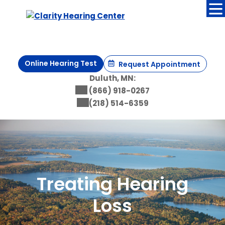
Skip
to
content
Online Hearing Test
Request Appointment
Duluth, MN:
(866) 918-0267
(218) 514-6359
Treating Hearing
Loss