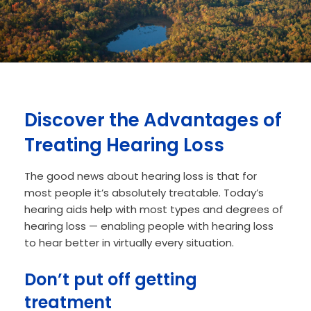
Discover the Advantages of
Treating Hearing Loss
The good news about hearing loss is that for
most people it’s absolutely treatable. Today’s
hearing aids help with most types and degrees of
hearing loss — enabling people with hearing loss
to hear better in virtually every situation.
Don’t put off getting
treatment