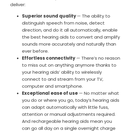
deliver:
Superior sound quality
— The ability to
distinguish speech from noise, detect
direction, and do it all automatically, enable
the best hearing aids to convert and amplify
sounds more accurately and naturally than
ever before.
Effortless connectivity
— There’s no reason
to miss out on anything anymore thanks to
your hearing aids’ ability to wirelessly
connect to and stream from your TV,
computer and smartphone.
Exceptional ease of use
— No matter what
you do or where you go, today’s hearing aids
can adapt automatically with little fuss,
attention or manual adjustments required.
And rechargeable hearing aids mean you
can go all day on a single overnight charge