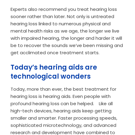
Experts also recommend you treat hearing loss
sooner rather than later. Not only is untreated
hearing loss linked to numerous physical and
mental health risks as we age, the longer we live
with impaired hearing, the longer and harder it will
be to recover the sounds we’ve been missing and
get acclimated once treatment starts.
Today’s hearing aids are
technological wonders
Today, more than ever, the best treatment for
hearing loss is hearing aids. Even people with
profound hearing loss can be helped. Like all
high-tech devices, hearing aids keep getting
smaller and smarter. Faster processing speeds,
sophisticated microtechnology, and advanced
research and development have combined to