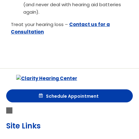
(and never deal with hearing aid batteries
again).
Treat your hearing loss –
Contact us for a
Consultation
Schedule Appointment
Site Links