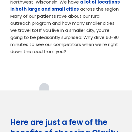
Northwest-Wisconsin. We have
a lot of locations
in both large and small cities
across the region.
Many of our patients rave about our rural
outreach program and how many smaller cities
we travel to! If you live in a smaller city, you’re
going to be pleasantly surprised: Why drive 60-90
minutes to see our competitors when we’re right
down the road from you?
Here are just a few of the