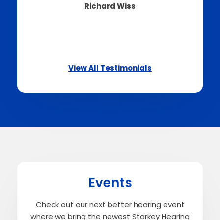
Richard Wiss
View All Testimonials
Events
Check out our next better hearing event
where we bring the newest Starkey Hearing