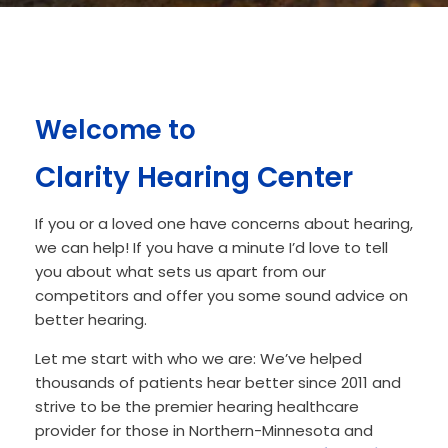
Welcome to
Clarity Hearing Center
If you or a loved one have concerns about hearing,
we can help! If you have a minute I’d love to tell
you about what sets us apart from our
competitors and offer you some sound advice on
better hearing.
Let me start with who we are: We’ve helped
thousands of patients hear better since 2011 and
strive to be the premier hearing healthcare
provider for those in Northern-Minnesota and