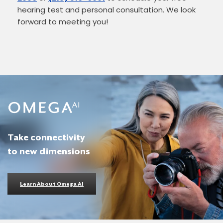
hearing test and personal consultation. We look
forward to meeting you!
Take connectivity
to new dimensions
Learn About Omega AI