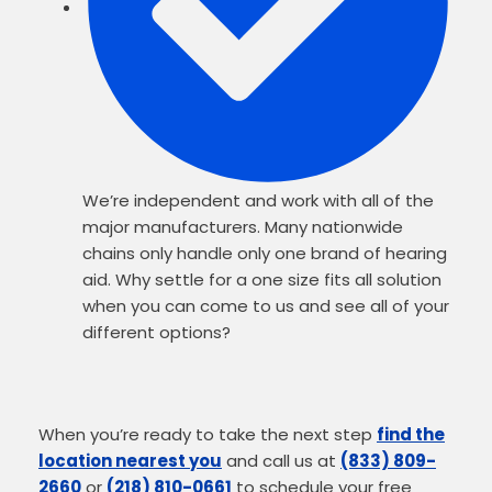
We’re independent and work with all of the
major manufacturers. Many nationwide
chains only handle only one brand of hearing
aid. Why settle for a one size fits all solution
when you can come to us and see all of your
different options?
When you’re ready to take the next step
find the
location nearest you
and call us at
(833) 809-
2660
or
(218) 810-0661
to schedule your free