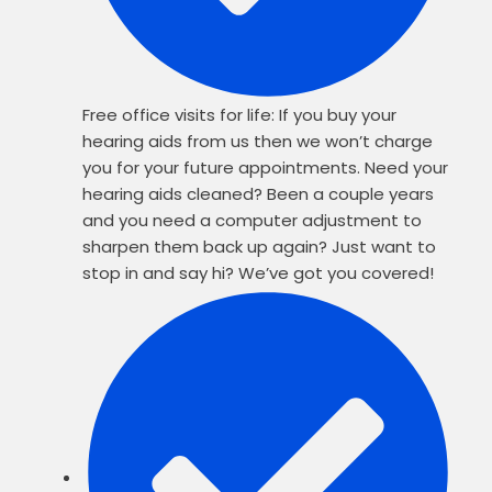
Free office visits for life: If you buy your
hearing aids from us then we won’t charge
you for your future appointments. Need your
hearing aids cleaned? Been a couple years
and you need a computer adjustment to
sharpen them back up again? Just want to
stop in and say hi? We’ve got you covered!