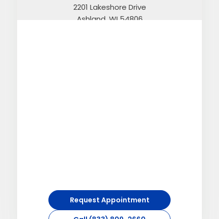
2201 Lakeshore Drive
Ashland, WI 54806
Call (833) 809-2660
Directions
Atkin
312 Minnesota Avenue N.
Atkin, MN 56431
Call (833) 809-2660
Directions
Request Appointment