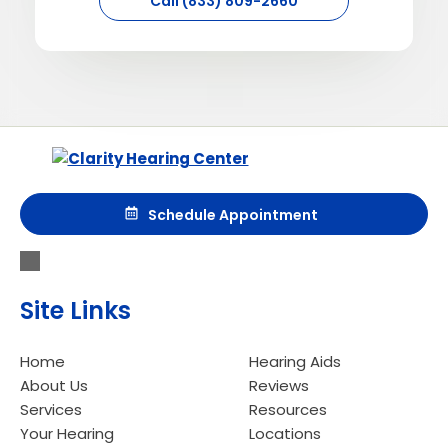
Call (833) 809-2660
Aurora
5211 Hwy 110
Aurora, MN 55705
Call (833) 809-2660
Schedule Appointment
Directions
Site Links
Bemidji
Home
Hearing Aids
About Us
Reviews
1900 Division St. W. Ste. 7
Services
Resources
Bemidji, MN 56601
Your Hearing
Locations