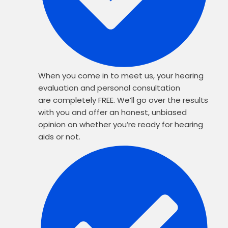
When you come in to meet us, your hearing
evaluation and personal consultation
are completely FREE. We’ll go over the results
with you and offer an honest, unbiased
opinion on whether you’re ready for hearing
aids or not.