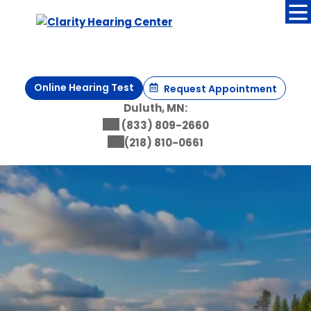
Online Hearing Test
Request Appointment
Duluth, MN:
(833) 809-2660
(218) 810-0661