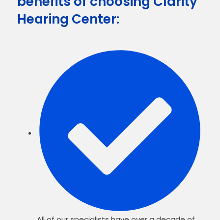
benefits of choosing Clarity
Hearing Center:
All of our specialists have over a decade of