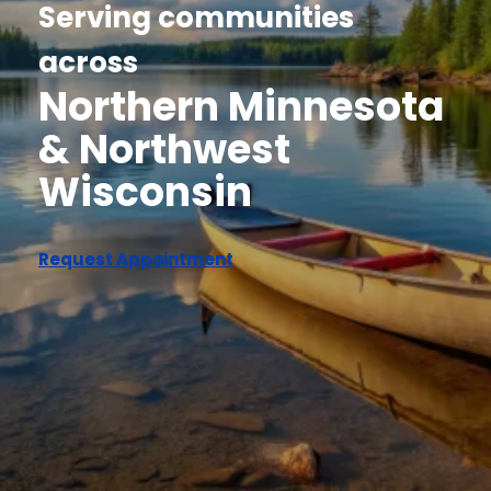
Serving communities
across
Northern Minnesota
& Northwest
Wisconsin
Request Appointment