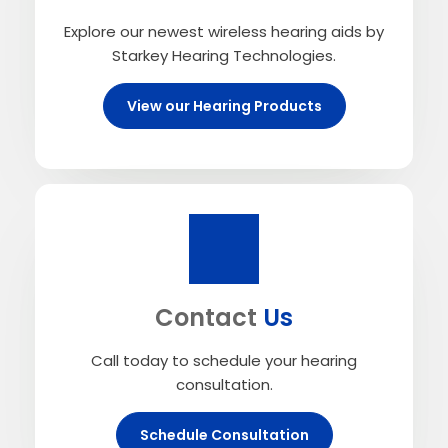
Explore our newest wireless hearing aids by
Starkey Hearing Technologies.
View our Hearing Products
Contact
Us
Call today to schedule your hearing
consultation.
Schedule Consultation