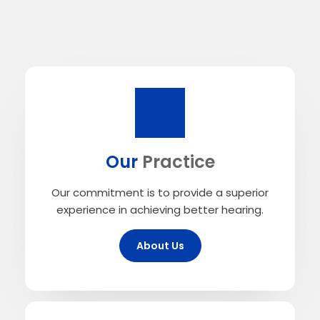
Our
Practice
Our commitment is to provide a superior
experience in achieving better hearing.
About Us