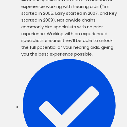
experience working with hearing aids (Tim
started in 2005, Larry started in 2007, and Rey
started in 2009). Nationwide chains
commonly hire specialists with no prior
experience. Working with an experienced
specialists ensures they’ll be able to unlock
the full potential of your hearing aids, giving
you the best experience possible.