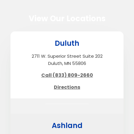
View Our Locations
Duluth
2711 W. Superior Street Suite 202
Duluth, MN 55806
Call (833) 809-2660
Directions
Ashland