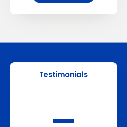
Testimonials