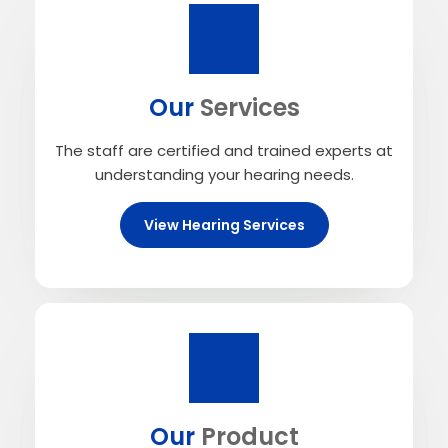
Our
Services
The staff are certified and trained experts at
understanding your hearing needs.
View Hearing Services
Our
Product