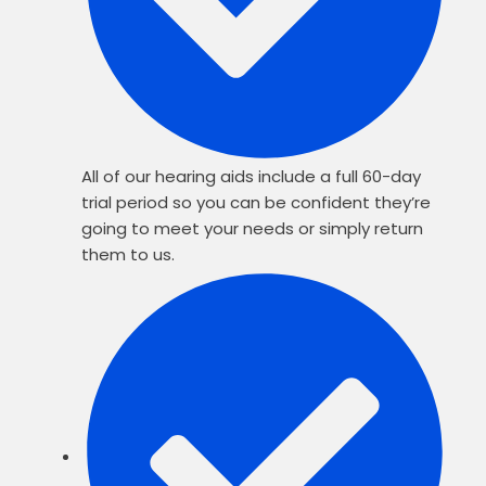
All of our hearing aids include a full 60-day
trial period so you can be confident they’re
going to meet your needs or simply return
them to us.