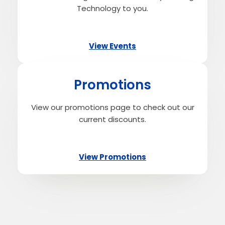
Technology to you.
View Events
Promotions
View our promotions page to check out our
current discounts.
View Promotions