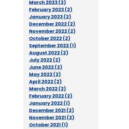
March 2023 (2)
February 2023 (2)
January 2023 (2)
December 2022 (2)
November 2022 (2)
October 2022 (2)
September 2022 (1)
August 2022 (2)
July 2022 (2)
June 2022 (2)
May 2022 (2)
April 2022 (2)
March 2022 (2)
February 2022 (2)
January 2022 (1)
December 2021 (2)
November 2021 (2)
October 2021 (1)