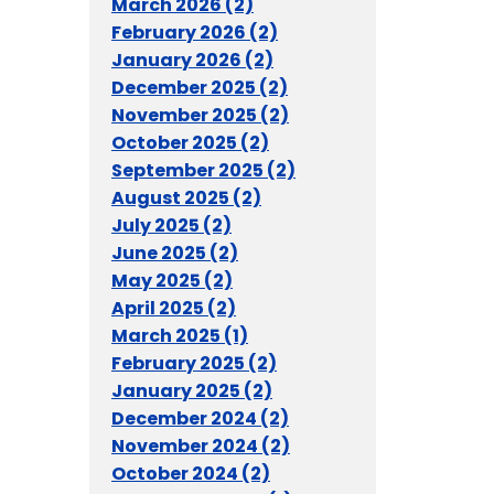
March 2026 (2)
February 2026 (2)
January 2026 (2)
December 2025 (2)
November 2025 (2)
October 2025 (2)
September 2025 (2)
August 2025 (2)
July 2025 (2)
June 2025 (2)
May 2025 (2)
April 2025 (2)
March 2025 (1)
February 2025 (2)
January 2025 (2)
December 2024 (2)
November 2024 (2)
October 2024 (2)