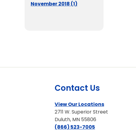
November 2018 (1)
Contact Us
View Our Locations
2711 W. Superior Street
Duluth, MN 55806
(866) 523-7005