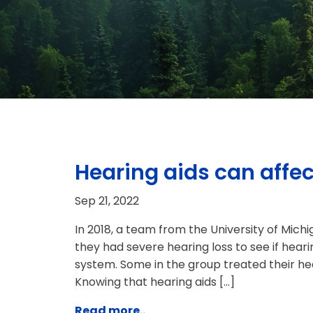
Hearing aids can affec
Sep 21, 2022
In 2018, a team from the University of Mich
they had severe hearing loss to see if hear
system. Some in the group treated their hear
Knowing that hearing aids […]
Read more..