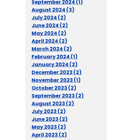
September 2024 (1)
August 2024 (3)
July 2024 (2)
June 2024 (2)
May 2024 (2)
April 2024 (2)
March 2024 (2)
February 2024 (1)
January 2024 (2)
December 2023 (2)
November 2023 (1)
October 2023 (2)
September 2023 (2)
August 2023 (2)
July 2023 (2)
June 2023 (2)
May 2023 (2)
April 2023 (2)