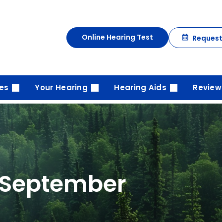
Online Hearing Test
Reques
ces
Your Hearing
Hearing Aids
Review
 September