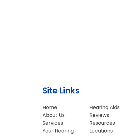
Site Links
Home
Hearing Aids
About Us
Reviews
Services
Resources
Your Hearing
Locations