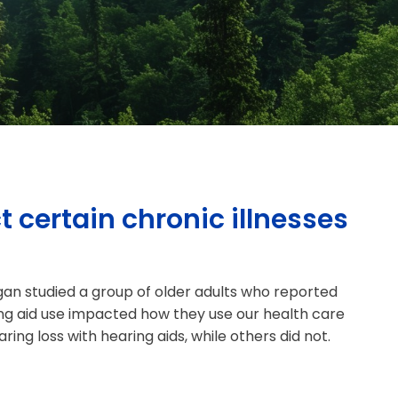
t certain chronic illnesses
igan studied a group of older adults who reported
ing aid use impacted how they use our health care
ing loss with hearing aids, while others did not.