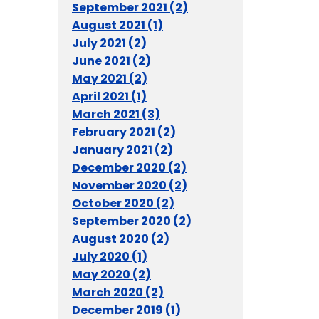
September 2021 (2)
August 2021 (1)
July 2021 (2)
June 2021 (2)
May 2021 (2)
April 2021 (1)
March 2021 (3)
February 2021 (2)
January 2021 (2)
December 2020 (2)
November 2020 (2)
October 2020 (2)
September 2020 (2)
August 2020 (2)
July 2020 (1)
May 2020 (2)
March 2020 (2)
December 2019 (1)