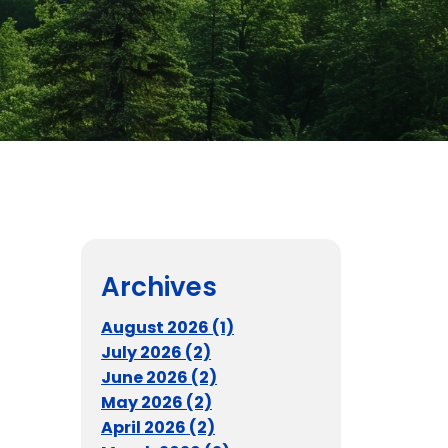
Archives
August 2026 (1)
July 2026 (2)
June 2026 (2)
May 2026 (2)
April 2026 (2)