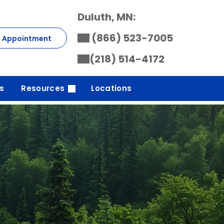
Duluth, MN:
(866) 523-7005
t Appointment
(218) 514-4172
s
Resources
Locations