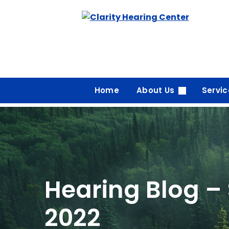
Skip
to
content
Home
About Us
Servi
Hearing Blog –
2022