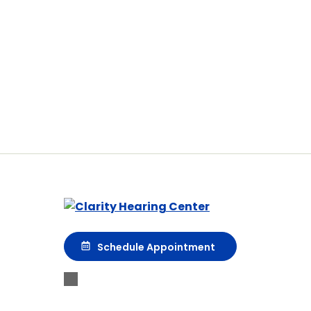
Schedule Appointment