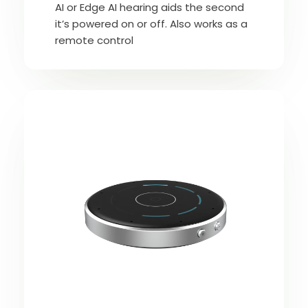
AI or Edge AI hearing aids the second
it’s powered on or off. Also works as a
remote control