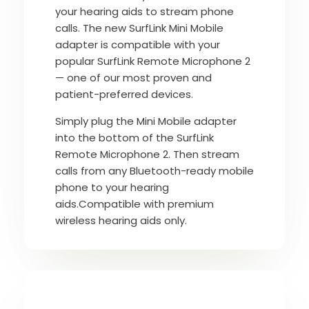
your hearing aids to stream phone
calls. The new SurfLink Mini Mobile
adapter is compatible with your
popular SurfLink Remote Microphone 2
— one of our most proven and
patient-preferred devices.
Simply plug the Mini Mobile adapter
into the bottom of the SurfLink
Remote Microphone 2. Then stream
calls from any Bluetooth-ready mobile
phone to your hearing
aids.Compatible with premium
wireless hearing aids only.