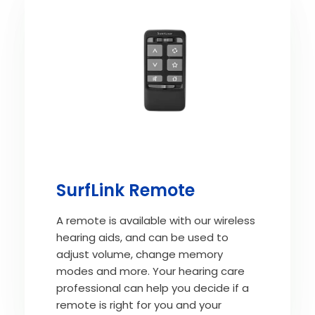
SurfLink Remote
A remote is available with our wireless
hearing aids, and can be used to
adjust volume, change memory
modes and more. Your hearing care
professional can help you decide if a
remote is right for you and your