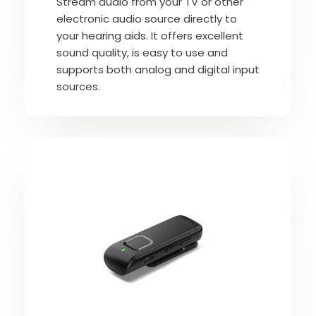
Stream audio from your TV or other
electronic audio source directly to
your hearing aids. It offers excellent
sound quality, is easy to use and
supports both analog and digital input
sources.