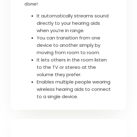
done!
It automatically streams sound
directly to your hearing aids
when you’re in range.
You can transition from one
device to another simply by
moving from room to room.
It lets others in the room listen
to the TV or stereo at the
volume they prefer.
Enables multiple people wearing
wireless hearing aids to connect
to a single device.