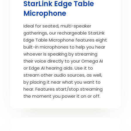
StarLink Edge Table
Microphone
Ideal for seated, multi-speaker
gatherings, our rechargeable StarLink
Edge Table Microphone features eight
built-in microphones to help you hear
whoever is speaking by streaming
their voice directly to your Omega AI
or Edge AI hearing aids. Use it to
stream other audio sources, as well,
by placing it near what you want to
hear. Features start/stop streaming
the moment you power it on or off.