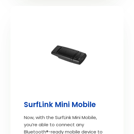
SurfLink Mini Mobile
Now, with the SurfLink Mini Mobile,
you’re able to connect any
Bluetooth®-ready mobile device to