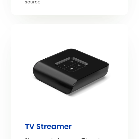
source.
TV Streamer