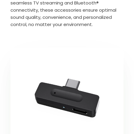
seamless TV streaming and Bluetooth®
connectivity, these accessories ensure optimal
sound quality, convenience, and personalized
control, no matter your environment.