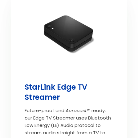
StarLink Edge TV
Streamer
Future-proof and
Auracast™
ready,
our Edge TV Streamer uses Bluetooth
Low Energy (LE) Audio protocol to
stream audio straight from a TV to