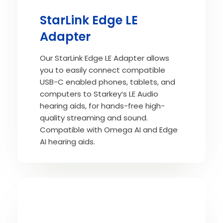
StarLink Edge LE
Adapter
Our StarLink Edge LE Adapter allows
you to easily connect compatible
USB-C enabled phones, tablets, and
computers to Starkey’s LE Audio
hearing aids, for hands-free high-
quality streaming and sound.
Compatible with Omega AI and Edge
AI hearing aids.