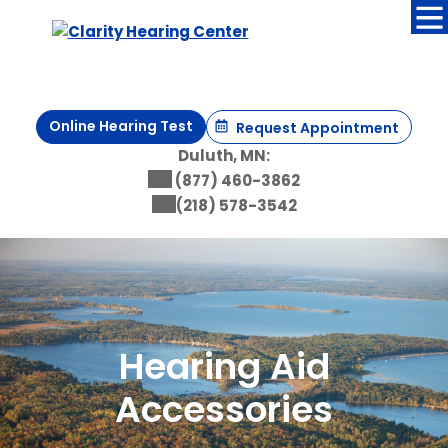
Skip
to
content
Online Hearing Test
Request Appointment
Duluth, MN:
(877) 460-3862
(218) 578-3542
Hearing Aid
Accessories