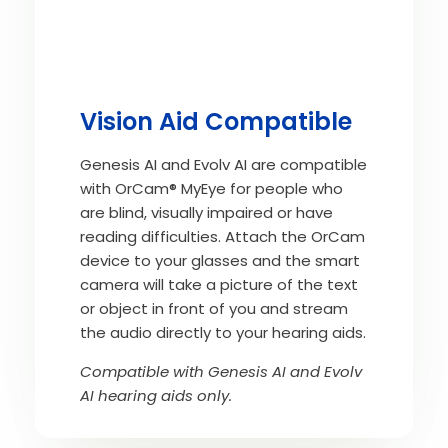
Vision Aid Compatible
Genesis AI and Evolv AI are compatible
with OrCam® MyEye for people who
are blind, visually impaired or have
reading difficulties. Attach the OrCam
device to your glasses and the smart
camera will take a picture of the text
or object in front of you and stream
the audio directly to your hearing aids.
Compatible with Genesis AI and Evolv
AI hearing aids only.