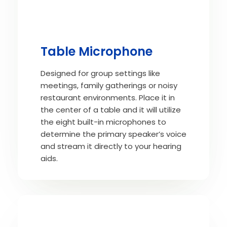
Table Microphone
Designed for group settings like
meetings, family gatherings or noisy
restaurant environments. Place it in
the center of a table and it will utilize
the eight built-in microphones to
determine the primary speaker’s voice
and stream it directly to your hearing
aids.