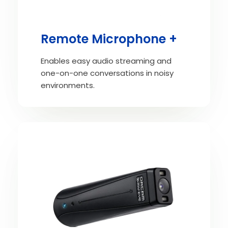
Remote Microphone +
Enables easy audio streaming and
one-on-one conversations in noisy
environments.