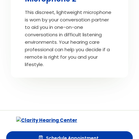
This discreet, lightweight microphone
is worn by your conversation partner
to aid you in one-on-one
conversations in difficult listening
environments. Your hearing care
professional can help you decide if a
remote is right for you and your
lifestyle.
Schedule Appointment