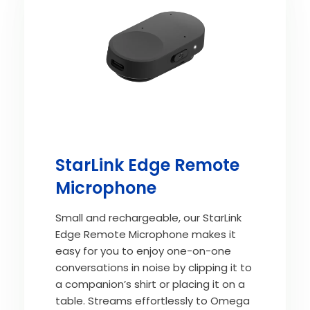
StarLink Edge Remote
Microphone
Small and rechargeable, our StarLink
Edge Remote Microphone makes it
easy for you to enjoy one-on-one
conversations in noise by clipping it to
a companion’s shirt or placing it on a
table. Streams effortlessly to Omega