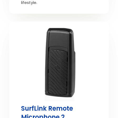
lifestyle.
SurfLink Remote
Microphone 2