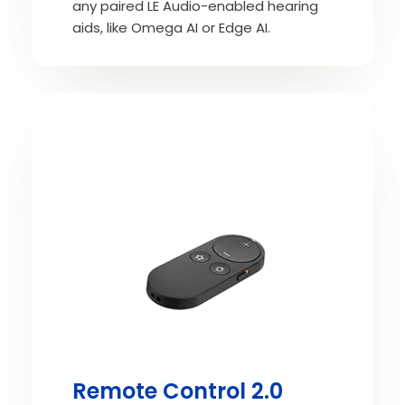
any paired LE Audio-enabled hearing
aids, like Omega AI or Edge AI.
Remote Control 2.0