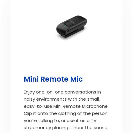
Mini Remote Mic
Enjoy one-on-one conversations in
noisy environments with the small,
easy-to-use Mini Remote Microphone.
Clip it onto the clothing of the person
you’re talking to, or use it as a TV
streamer by placing it near the sound