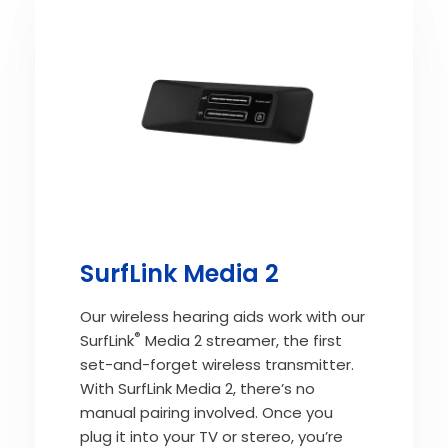
SurfLink Media 2
Our wireless hearing aids work with our
®
SurfLink
Media 2 streamer, the first
set-and-forget wireless transmitter.
With SurfLink Media 2, there’s no
manual pairing involved. Once you
plug it into your TV or stereo, you’re