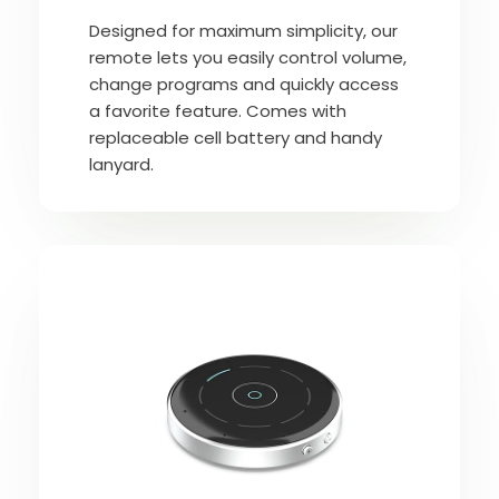
Designed for maximum simplicity, our
remote lets you easily control volume,
change programs and quickly access
a favorite feature. Comes with
replaceable cell battery and handy
lanyard.