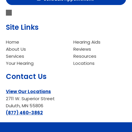
Site Links
Home
Hearing Aids
About Us
Reviews
Services
Resources
Your Hearing
Locations
Contact Us
View Our Locations
2711 W. Superior Street
Duluth, MN 55806
(877) 460-3862