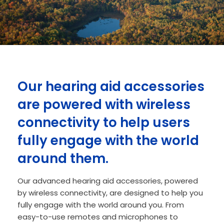
Our hearing aid accessories
are powered with wireless
connectivity to help users
fully engage with the world
around them.
Our advanced hearing aid accessories, powered
by wireless connectivity, are designed to help you
fully engage with the world around you. From
easy-to-use remotes and microphones to