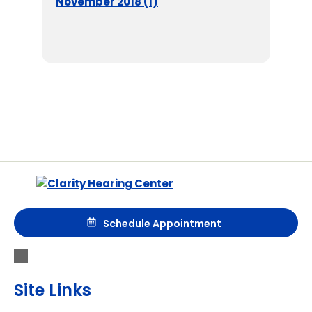
November 2018 (1)
Schedule Appointment
Site Links