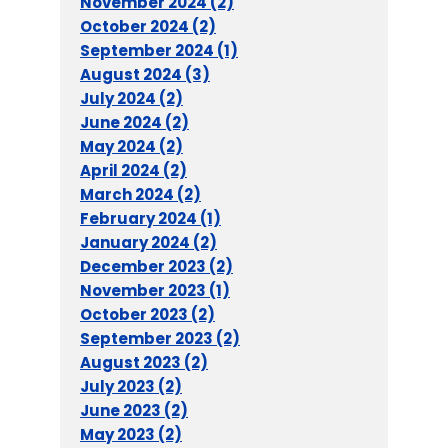
November 2024 (2)
October 2024 (2)
September 2024 (1)
August 2024 (3)
July 2024 (2)
June 2024 (2)
May 2024 (2)
April 2024 (2)
March 2024 (2)
February 2024 (1)
January 2024 (2)
December 2023 (2)
November 2023 (1)
October 2023 (2)
September 2023 (2)
August 2023 (2)
July 2023 (2)
June 2023 (2)
May 2023 (2)