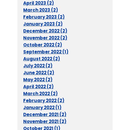
April 2023 (2)
March 2023 (2)
February 2023 (2)
January 2023 (2)
December 2022 (2)
November 2022 (2)
October 2022 (2)
September 2022 (1)
August 2022 (2)
July 2022 (2)
June 2022 (2)
May 2022 (2)
April 2022 (2)
March 2022 (2)
February 2022 (2)
January 2022 (1)
December 2021 (2)
November 2021 (2)
October 2021 (1)