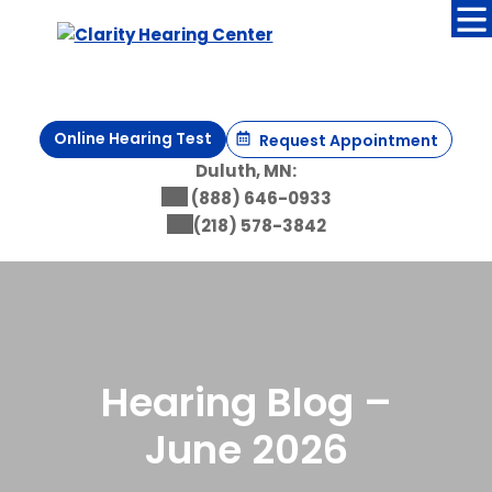
Skip
to
content
Online Hearing Test
Request Appointment
Duluth, MN:
(888) 646-0933
(218) 578-3842
Hearing Blog –
June 2026