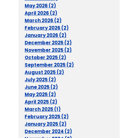
May 2026 (2)
April 2026 (2)
March 2026 (2)
February 2026 (2)
January 2026 (2)
December 2025 (2)
November 2025 (2)
October 2025 (2)
September 2025 (2)
August 2025 (2)
July 2025 (2)
June 2025 (2)
May 2025 (2)
April 2025 (2)
March 2025 (1)
February 2025 (2)
January 2025 (2)
December 2024 (2)