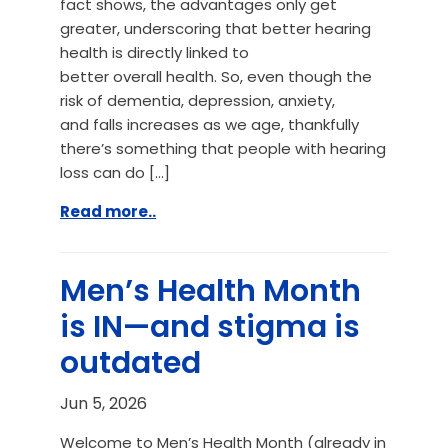
fact shows, the advantages only get
greater, underscoring that better hearing
health is directly linked to
better overall health. So, even though the
risk of dementia, depression, anxiety,
and falls increases as we age, thankfully
there’s something that people with hearing
loss can do […]
Read more..
Men’s Health Month
is IN—and stigma is
outdated
Jun 5, 2026
Welcome to Men’s Health Month (already in