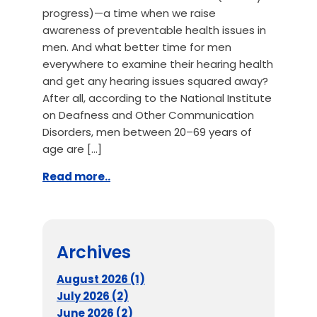
progress)—a time when we raise
awareness of preventable health issues in
men. And what better time for men
everywhere to examine their hearing health
and get any hearing issues squared away?
After all, according to the National Institute
on Deafness and Other Communication
Disorders, men between 20–69 years of
age are […]
Read more..
Archives
August 2026 (1)
July 2026 (2)
June 2026 (2)