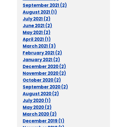
September 2021 (2)
August 2021 (1)
July 2021 (2)
June 2021 (2)
May 2021 (2)
April 2021 (1)
March 2021 (3)
February 2021 (2)
January 2021 (2)
December 2020 (2)
November 2020 (2)
October 2020 (2)
September 2020 (2)
August 2020 (2)
July 2020 (1)
May 2020 (2)
March 2020 (2)
December 2019 (1)