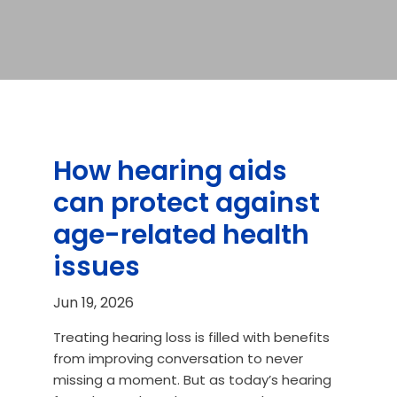
How hearing aids
can protect against
age-related health
issues
Jun 19, 2026
Treating hearing loss is filled with benefits
from improving conversation to never
missing a moment. But as today’s hearing