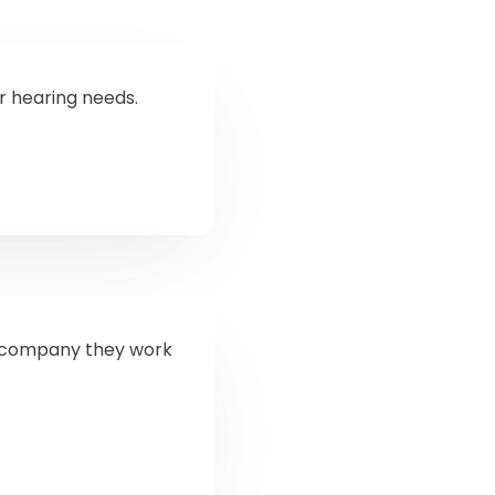
ur hearing needs.
od company they work