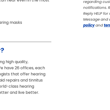
can hear even in the most
regarding cust
notifications.
Reply HELP fo
Message and d
aring masks
policy
and
ter
r?
g high quality,
We have 26 offices, each
gists that offer hearing
id repairs and tinnitus
rld-class hearing
tter and live better.