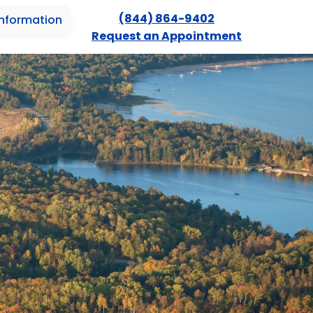
(844) 864-9402
Information
Request an Appointment