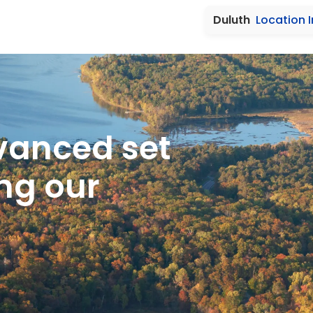
Duluth
Location 
vanced set
ng our