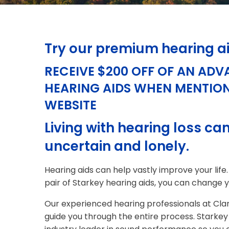
Try our premium hearing a
RECEIVE $200 OFF OF AN ADV
HEARING AIDS WHEN MENTIO
WEBSITE
Living with hearing loss can
uncertain and lonely.
Hearing aids can help vastly improve your life.
pair of Starkey hearing aids, you can change yo
Our experienced hearing professionals at Clar
guide you through the entire process. Starkey