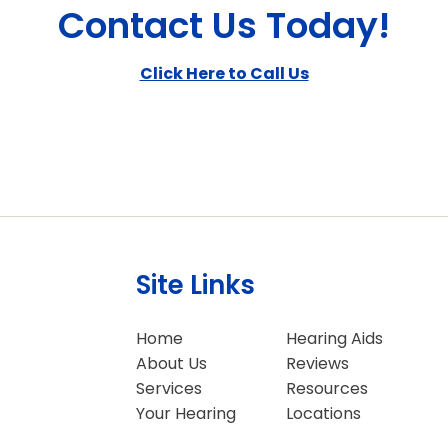
Contact Us Today!
Click Here to Call Us
Site Links
Home
Hearing Aids
About Us
Reviews
Services
Resources
Your Hearing
Locations