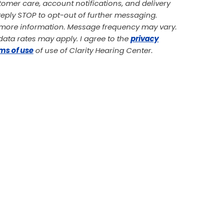
omer care, account notifications, and delivery
 Reply STOP to opt-out of further messaging.
r more information. Message frequency may vary.
ata rates may apply. I agree to the
privacy
ms of use
of use of Clarity Hearing Center.