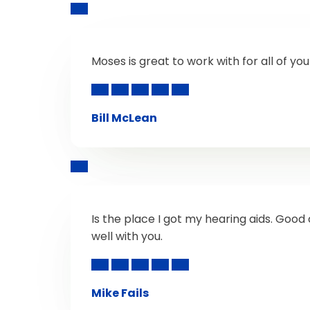
Moses is great to work with for all of yo
Bill McLean
Is the place I got my hearing aids. Go
well with you.
Mike Fails