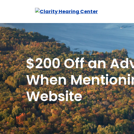
Skip
to
content
$200 Off an Ad
When Mentioni
Website