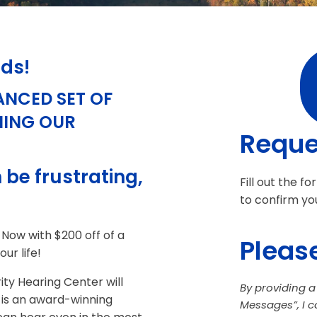
ids!
ANCED SET OF
NING OUR
Reque
 be frustrating,
Fill out the f
to confirm yo
 Now with $200 off of a
Please
ur life!
ity Hearing Center will
By providing 
 is an award-winning
Messages”, I 