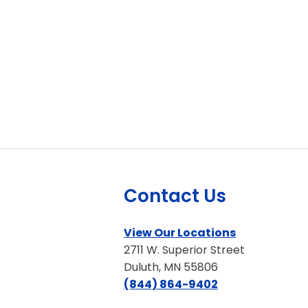
Contact Us
View Our Locations
2711 W. Superior Street
Duluth, MN 55806
(844) 864-9402