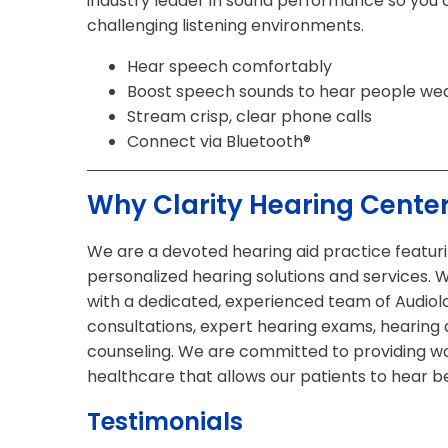
industry leader in sound performance so you 
challenging listening environments.
Hear speech comfortably
Boost speech sounds to hear people we
Stream crisp, clear phone calls
Connect via Bluetooth®
Why Clarity Hearing Cente
We are a devoted hearing aid practice featurin
personalized hearing solutions and services. 
with a dedicated, experienced team of Audiolo
consultations, expert hearing exams, hearing a
counseling. We are committed to providing wo
healthcare that allows our patients to hear be
Testimonials