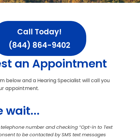
Call Today!
(844) 864-9402
st an Appointment
orm below and a Hearing Specialist will call you
ur appointment.
 wait...
a telephone number and checking “Opt-in to Text
consent to be contacted by SMS text messages