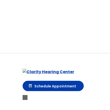
Schedule Appointment