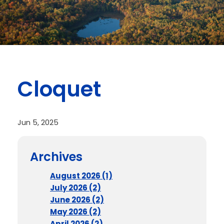
Cloquet
Jun 5, 2025
Archives
August 2026 (1)
July 2026 (2)
June 2026 (2)
May 2026 (2)
April 2026 (2)