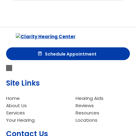
Schedule Appointment
Site Links
Home
Hearing Aids
About Us
Reviews
Services
Resources
Your Hearing
Locations
Contact Us