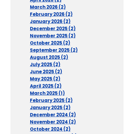
March 2026 (2)
February 2026 (2)
January 2026 (2)
December 2025 (2)
November 2025 (2)
October 2025 (2)
September 2025 (2)
August 2025 (2)
July 2025 (2)
June 2025 (2)
May 2025 (2)
April 2025 (2)
March 2025 (1)
February 2025 (2)
January 2025 (2)
December 2024 (2)
November 2024 (2)
October 2024 (2)