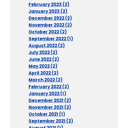
February 2023 (2)
January 2023 (2)
December 2022 (2)
November 2022 (2)
October 2022 (2)
September 2022 (1)
August 2022 (2)
July 2022 (2)
June 2022 (2)
May 2022 (2)
April 2022 (2)
March 2022 (2)
February 2022 (2)
January 2022 (1)
December 2021 (2)
November 2021 (2)
October 2021 (1)
September 2021 (2)
August 2021 (1)