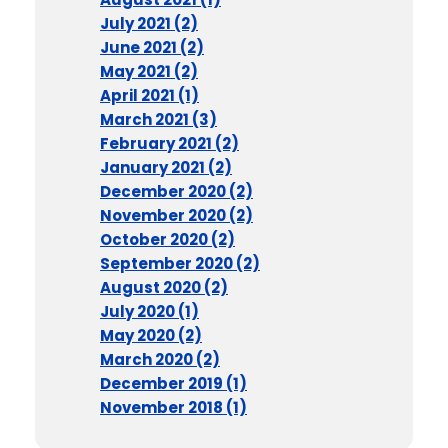
July 2021 (2)
June 2021 (2)
May 2021 (2)
April 2021 (1)
March 2021 (3)
February 2021 (2)
January 2021 (2)
December 2020 (2)
November 2020 (2)
October 2020 (2)
September 2020 (2)
August 2020 (2)
July 2020 (1)
May 2020 (2)
March 2020 (2)
December 2019 (1)
November 2018 (1)