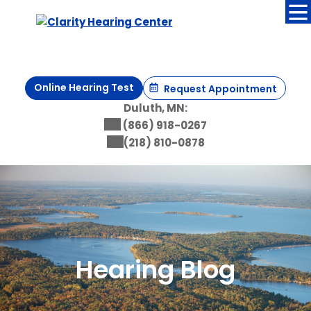
Skip
to
content
Online Hearing Test
Request Appointment
Duluth, MN:
(866) 918-0267
(218) 810-0878
Hearing Blog