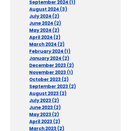
September 2024 (1)
August 2024 (3)
July 2024 (2)
June 2024 (2)
May 2024 (2)
April 2024 (2)
March 2024 (2)
February 2024 (1)
January 2024 (2)
December 2023 (2)
November 2023 (1)
October 2023 (2)
September 2023 (2)
August 2023 (2)
July 2023 (2)
June 2023 (2)
May 2023 (2)
April 2023 (2)
March 2023 (2)